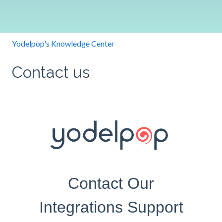
Yodelpop's Knowledge Center
Contact us
Contact Our
Integrations Support