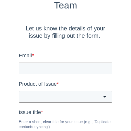
Team
Let us know the details of your
issue by filling out the form.
Email
*
Product of Issue
*
Issue title
*
Enter a short, clear title for your issue (e.g., ‘Duplicate
contacts syncing’)