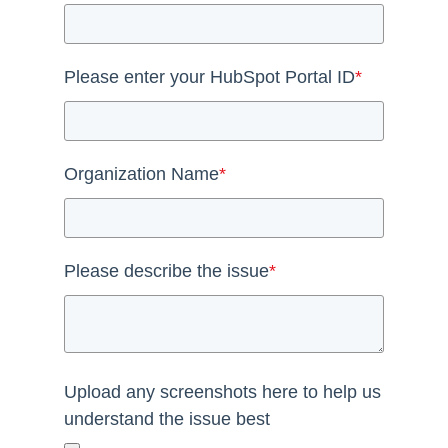
Please enter your HubSpot Portal ID
*
Organization Name
*
Please describe the issue
*
Upload any screenshots here to help us
understand the issue best