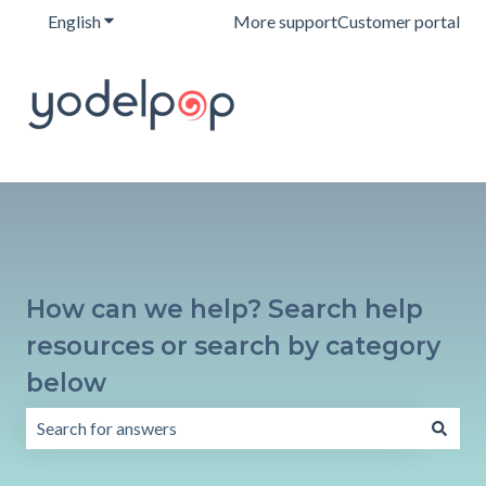
English
Show submenu for translations
More support
Customer portal
How can we help? Search help
resources or search by category
below
There are no suggestions because the search field is emp