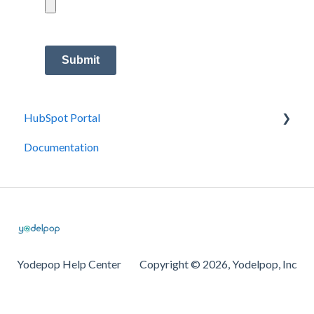
Submit
HubSpot Portal
Documentation
Integrations
Yodepop Help Center
Copyright © 2026, Yodelpop, Inc