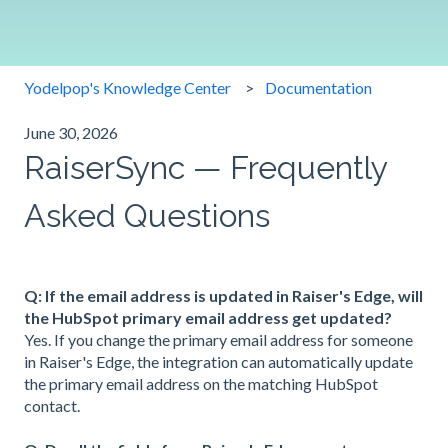
Yodelpop's Knowledge Center
Documentation
June 30, 2026
RaiserSync — Frequently
Asked Questions
Q: If the email address is updated in Raiser's Edge, will
the HubSpot primary email address get updated?
Yes. If you change the primary email address for someone
in Raiser's Edge, the integration can automatically update
the primary email address on the matching HubSpot
contact.