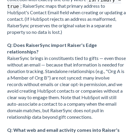
; RaiserSync maps that primary address to
true
HubSpot's Contact Email field when creating or updating a
contact. (If HubSpot rejects an address as malformed,
RaiserSync preserves the original value in a separate
property so no data is lost.)
Q: Does RaiserSync import Raiser's Edge
relationships?
RaiserSync brings in constituents tied to gifts — even those
without an email — because that information is needed for
donation tracking. Standalone relationships (e.g., "Org A is
a Member of Org B") are not synced: many involve
records without emails or clear opt-in permission, and we
avoid creating HubSpot contacts or companies without a
clear way to engage them. Note that HubSpot will still
auto-associate a contact to a company when the email
domain matches, but RaiserSync does not pull in
relationship data beyond gift connections.
Q: What web and email activity comes into Raiser's