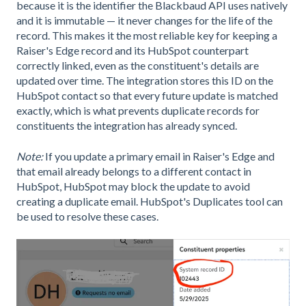
because it is the identifier the Blackbaud API uses natively
and it is immutable — it never changes for the life of the
record. This makes it the most reliable key for keeping a
Raiser's Edge record and its HubSpot counterpart
correctly linked, even as the constituent's details are
updated over time. The integration stores this ID on the
HubSpot contact so that every future update is matched
exactly, which is what prevents duplicate records for
constituents the integration has already synced.
Note:
If you update a primary email in Raiser's Edge and
that email already belongs to a different contact in
HubSpot, HubSpot may block the update to avoid
creating a duplicate email. HubSpot's Duplicates tool can
be used to resolve these cases.