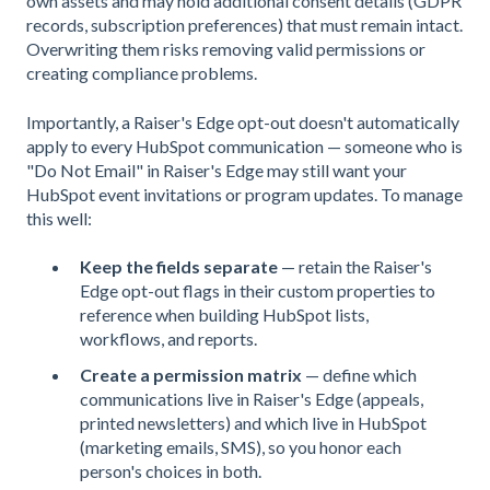
own assets and may hold additional consent details (GDPR
records, subscription preferences) that must remain intact.
Overwriting them risks removing valid permissions or
creating compliance problems.
Importantly, a Raiser's Edge opt-out doesn't automatically
apply to every HubSpot communication — someone who is
"Do Not Email" in Raiser's Edge may still want your
HubSpot event invitations or program updates. To manage
this well:
Keep the fields separate
— retain the Raiser's
Edge opt-out flags in their custom properties to
reference when building HubSpot lists,
workflows, and reports.
Create a permission matrix
— define which
communications live in Raiser's Edge (appeals,
printed newsletters) and which live in HubSpot
(marketing emails, SMS), so you honor each
person's choices in both.