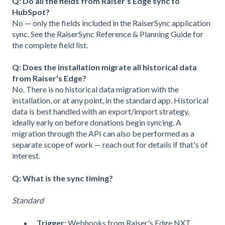
Q: Do all the fields from Raiser's Edge sync to
HubSpot?
No — only the fields included in the RaiserSync application
sync. See the RaiserSync Reference & Planning Guide for
the complete field list.
Q: Does the installation migrate all historical data
from Raiser's Edge?
No. There is no historical data migration with the
installation, or at any point, in the standard app. Historical
data is best handled with an export/import strategy,
ideally early on before donations begin syncing. A
migration through the API can also be performed as a
separate scope of work — reach out for details if that's of
interest.
Q: What is the sync timing?
Standard
Trigger:
Webhooks from Raiser's Edge NXT.