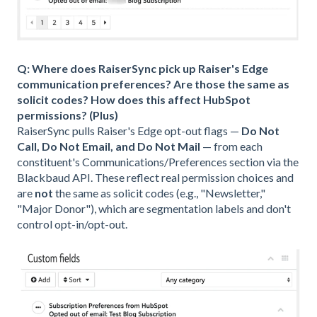
Q: Where does RaiserSync pick up Raiser's Edge
communication preferences? Are those the same as
solicit codes? How does this affect HubSpot
permissions? (Plus)
RaiserSync pulls Raiser's Edge opt-out flags —
Do Not
Call, Do Not Email, and Do Not Mail
— from each
constituent's Communications/Preferences section via the
Blackbaud API. These reflect real permission choices and
are
not
the same as solicit codes (e.g., "Newsletter,"
"Major Donor"), which are segmentation labels and don't
control opt-in/opt-out.