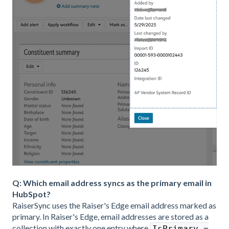
Q: Which email address syncs as the primary email in
HubSpot?
RaiserSync uses the Raiser's Edge email address marked as
primary. In Raiser's Edge, email addresses are stored as a
collection with exactly one entry where
IsPrimary =