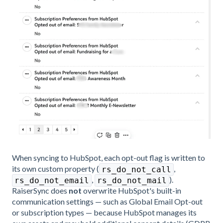
When syncing to HubSpot, each opt-out flag is written to
its own custom property (
,
rs_do_not_call
,
).
rs_do_not_email
rs_do_not_mail
RaiserSync does
not
overwrite HubSpot's built-in
communication settings — such as Global Email Opt-out
or subscription types — because HubSpot manages its