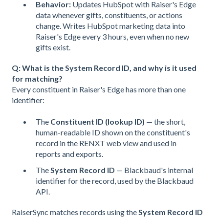
Behavior:
Updates HubSpot with Raiser's Edge
data whenever gifts, constituents, or actions
change. Writes HubSpot marketing data into
Raiser's Edge every 3 hours, even when no new
gifts exist.
Q: What is the System Record ID, and why is it used
for matching?
Every constituent in Raiser's Edge has more than one
identifier:
The
Constituent ID (lookup ID)
— the short,
human-readable ID shown on the constituent's
record in the RENXT web view and used in
reports and exports.
The
System Record ID
— Blackbaud's internal
identifier for the record, used by the Blackbaud
API.
RaiserSync matches records using the
System Record ID