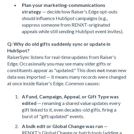
Plan your marketing-communications
strategy
— decide how Raiser's Edge opt-outs
should influence HubSpot campaigns (e.g.,
suppress someone from RENXT-originated
appeals while still sending HubSpot event invites).
Q: Why do old gifts suddenly sync or update in
HubSpot?
RaiserSync listens for real-time updates from Raiser's
Edge. Occasionally you may see many older gifts or
constituents appear as "updated." This does
not
mean new
data was imported — it means many records were changed
at once inside Raiser's Edge. Common causes:
A Fund, Campaign, Appeal, or Gift Type was
edited
— renaming a shared value updates every
gift linked to it, even decades-old gifts, firing a
burst of "gift updated" events.
A bulk edit or Global Change was run
—
RENXT's Global Change or batch tools (adding a