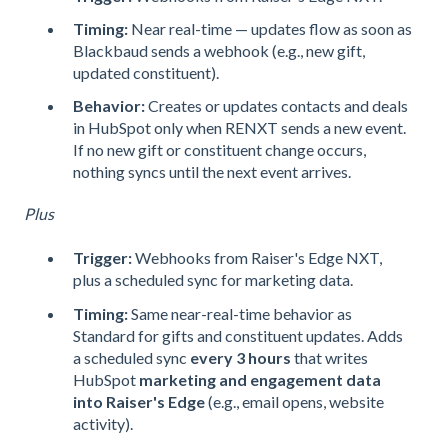
Timing:
Near real-time — updates flow as soon as
Blackbaud sends a webhook (e.g., new gift,
updated constituent).
Behavior:
Creates or updates contacts and deals
in HubSpot only when RENXT sends a new event.
If no new gift or constituent change occurs,
nothing syncs until the next event arrives.
Plus
Trigger:
Webhooks from Raiser's Edge NXT,
plus a scheduled sync for marketing data.
Timing:
Same near-real-time behavior as
Standard for gifts and constituent updates. Adds
a scheduled sync
every 3 hours
that writes
HubSpot
marketing and engagement data
into Raiser's Edge
(e.g., email opens, website
activity).