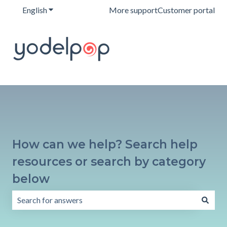
English
Show submenu for translations
More support
Customer portal
How can we help? Search help
resources or search by category
below
There are no suggestions because the search field is emp