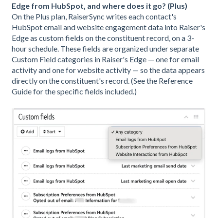
Edge from HubSpot, and where does it go? (Plus)
On the Plus plan, RaiserSync writes each contact's
HubSpot email and website engagement data into Raiser's
Edge as custom fields on the constituent record, on a 3-
hour schedule. These fields are organized under separate
Custom Field categories in Raiser's Edge — one for email
activity and one for website activity — so the data appears
directly on the constituent's record. (See the Reference
Guide for the specific fields included.)