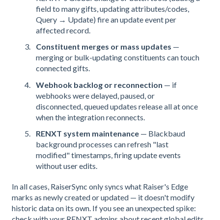
field to many gifts, updating attributes/codes,
Query → Update) fire an update event per
affected record.
Constituent merges or mass updates
—
merging or bulk-updating constituents can touch
connected gifts.
Webhook backlog or reconnection
— if
webhooks were delayed, paused, or
disconnected, queued updates release all at once
when the integration reconnects.
RENXT system maintenance
— Blackbaud
background processes can refresh "last
modified" timestamps, firing update events
without user edits.
In all cases, RaiserSync only syncs what Raiser's Edge
marks as newly created or updated — it doesn't modify
historic data on its own. If you see an unexpected spike:
check with your RENXT admins about recent global edits,