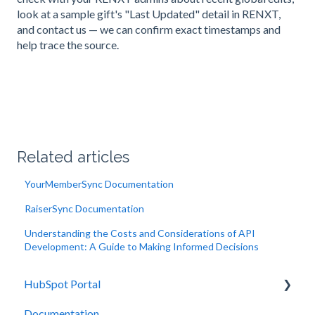
look at a sample gift's "Last Updated" detail in RENXT,
and contact us — we can confirm exact timestamps and
help trace the source.
Related articles
YourMemberSync Documentation
RaiserSync Documentation
Understanding the Costs and Considerations of API
Development: A Guide to Making Informed Decisions
HubSpot Portal
Documentation
Integrations